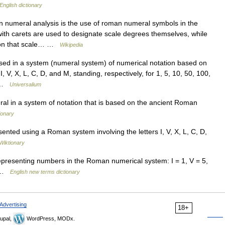
English dictionary
 numeral analysis is the use of roman numeral symbols in the
with carets are used to designate scale degrees themselves, while
upon that scale… …
Wikipedia
 in a system (numeral system) of numerical notation based on
V, X, L, C, D, and M, standing, respectively, for 1, 5, 10, 50, 100,
l …
Universalium
l in a system of notation that is based on the ancient Roman
ionary
nted using a Roman system involving the letters I, V, X, L, C, D,
Wiktionary
epresenting numbers in the Roman numerical system: I = 1, V = 5,
0 …
English new terms dictionary
Advertising
18+
upal,
WordPress, MODx.