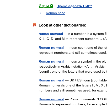
Игры ⚽
Нужно сделать НИР?
Roman nose
Look at other dictionaries:
roman numeral
— n a number in a system firs
X, L, C, D, and M to represent numbers →
Roman numeral
— noun count one of the let
represent numbers and still sometimes use
Roman numeral
— noun a symbol in the old
respectively in Arabic notation • Ant: ↑Arabi
[count] : one of the letters that were used
Roman numeral
— UK / US noun [countable
Roman numerals one of the letters I , V , X ,
numbers and still sometimes used, for exa
Roman numeral
— Roman numerals N COUNT:
Romans to represent numbers, for example I, 