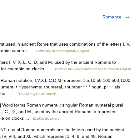
Romance
t used in ancient Rome that uses combinations of the letters I, V,
↑Arabic numeral …
Dictionary of contemporary English
ters I, V, X, L, C, D, and M, used by the ancient Romans to
d, for example on clocks …
Usage of the words and phrases in modern English
 Roman notation; I,V,X,L,C,D,M represent 1,5,10,50,100,500,1000
c numeral • Hypernyms: ↑numeral, ↑number * * * noun, pl ⋯ als
 by the… …
Useful english dictionary
] Word forms Roman numeral : singular Roman numeral plural
 L , C , D , and M , used by the ancient Romans to represent
mple on clocks …
English dictionary
 usu pl Roman numerals are the letters used by the ancient
IV, VIII, and XL, which represent 1, 4, 8, and 40. Roman