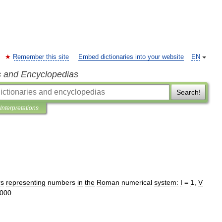
Remember this site
Embed dictionaries into your website
EN
s and Encyclopedias
Search!
Interpretations
rs
representing
numbers
in
the
Roman
numerical
system:
I
=
1
,
V
000
.