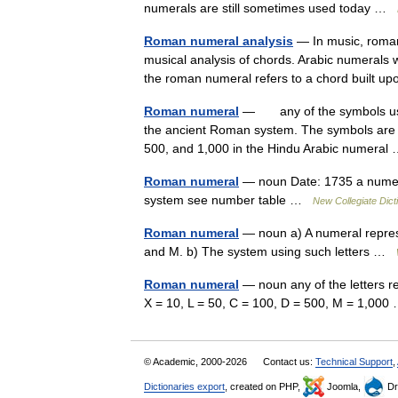
numerals are still sometimes used today …
Roman numeral analysis
— In music, roman
musical analysis of chords. Arabic numerals 
the roman numeral refers to a chord built 
Roman numeral
— any of the symbols used
the ancient Roman system. The symbols are I, 
500, and 1,000 in the Hindu Arabic numera
Roman numeral
— noun Date: 1735 a numera
system see number table …
New Collegiate Dict
Roman numeral
— noun a) A numeral represe
and M. b) The system using such letters …
Roman numeral
— noun any of the letters r
X = 10, L = 50, C = 100, D = 500, M = 1,00
© Academic, 2000-2026
Contact us:
Technical Support
,
Dictionaries export
, created on PHP,
Joomla,
Dr