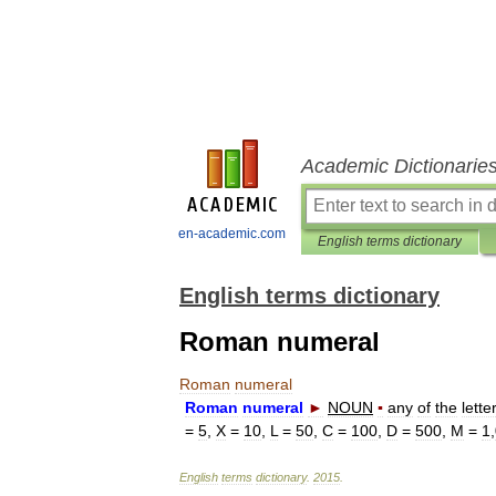
Academic Dictionarie
en-academic.com
English terms dictionary
English terms dictionary
Roman numeral
Roman
numeral
Roman
numeral
►
NOUN
▪
any
of
the
lette
=
5
,
X
=
10
,
L
=
50
,
C
=
100
,
D
=
500
,
M
=
1
,
English
terms
dictionary
.
2015
.